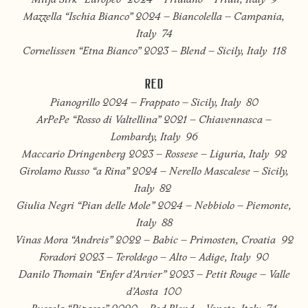
Mitja Sirk “Europeo” 2024 – Friulano – Friuli, Italy 9
Mazzella “Ischia Bianco” 2024 – Biancolella – Campania,
Italy 74
Cornelissen “Etna Bianco” 2023 – Blend – Sicily, Italy 118
RED
Pianogrillo 2024 – Frappato – Sicily, Italy 80
ArPePe “Rosso di Valtellina” 2021 – Chiavennasca –
Lombardy, Italy 96
Maccario Dringenberg 2023 – Rossese – Liguria, Italy 92
Girolamo Russo “a Rina” 2024 – Nerello Mascalese – Sicily,
Italy 82
Giulia Negri “Pian delle Mole” 2024 – Nebbiolo – Piemonte,
Italy 88
Vinas Mora “Andreis” 2022 – Babic – Primosten, Croatia 92
Foradori 2023 – Teroldego – Alto – Adige, Italy 90
Danilo Thomain “Enfer d’Arvier” 2023 – Petit Rouge – Valle
d’Aosta 100