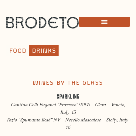
FOOD
DRINKS
WINES BY THE GLASS
SPARKLING
Cantina Colli Euganei “Prosecco” 2025 – Glera – Veneto,
Italy 13
Fazio “Spumante Rosé” NV – Nerello Mascalese – Sicily, Italy
16