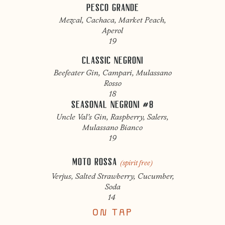
PESCO GRANDE
Mezcal, Cachaca, Market Peach,
Aperol
19
CLASSIC NEGRONI
Beefeater Gin, Campari, Mulassano
Rosso
18
SEASONAL NEGRONI #8
Uncle Val’s Gin, Raspberry, Salers,
Mulassano Bianco
19
MOTO ROSSA
(spirit free)
Verjus, Salted Strawberry, Cucumber,
Soda
14
ON TAP