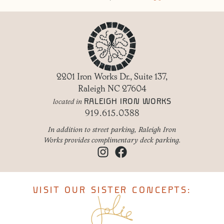
2201 Iron Works Dr., Suite 137,
Raleigh NC 27604
RALEIGH IRON WORKS
located in
919.615.0388
In addition to street parking, Raleigh Iron
Works provides complimentary deck parking.
VISIT OUR SISTER CONCEPTS: