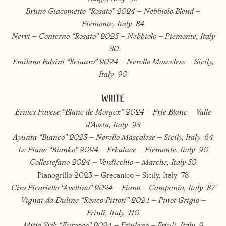
Bruno Giacometto “Rosato” 2024 – Nebbiolo Blend –
Piemonte, Italy 84
Nervi – Conterno “Rosato” 2025 – Nebbiolo – Piemonte, Italy
80
Emilano Falsini “Sciauro” 2024 – Nerello Mascelese – Sicily,
Italy 90
WHITE
Ermes Pavese “Blanc de Morgex” 2024 – Prie Blanc – Valle
d’Aosta, Italy 98
Ayunta “Bianco” 2023 – Nerello Mascalese – Sicily, Italy 64
Le Piane “Bianko” 2024 – Erbaluce – Piemonte, Italy 90
Collestefano 2024 – Verdicchio – Marche, Italy 50
Pianogrillo 2023 – Grecanico – Sicily, Italy 78
Ciro Picariello “Avellino” 2024 – Fiano – Campania, Italy 87
Vignai da Duline “Ronco Pittoti” 2024 – Pinot Grigio –
Friuli, Italy 110