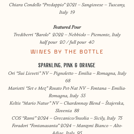
Chiara Condello “Predappio” 2021 – Sangiovese – Tuscany,
Italy 19
Featured Pour
Trediberri “Barolo” 2022 – Nebbiolo – Piemonte, Italy
half pour 20 / full pour 40
WINES BY THE BOTTLE
SPARKLING, PINK & ORANGE
Ori “Sui Lieveti” NV – Pignoletto – Emilia – Romagna, Italy
68
Mariotti “Set e Mez” Rosato Pet-Nat NV – Fontana – Emilia-
Romagna, Italy 55
Keltis “Mario Natur” NV – Chardonnay Blend –
Štajerska
,
Slovenia 88
COS “Rami” 2024 – Grecanico/Insolia – Sicily, Italy 75
Foradori “Fontanasanta” 2024 – Manzoni Bianco – Alto-
Adige, Italy 95