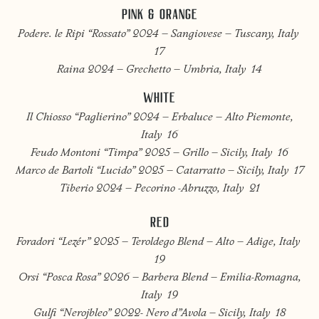
PINK & ORANGE
Podere. le Ripi “Rossato” 2024 – Sangiovese – Tuscany, Italy
17
Raina 2024 – Grechetto – Umbria, Italy 14
WHITE
Il Chiosso “Paglierino” 2024 – Erbaluce – Alto Piemonte,
Italy 16
Feudo Montoni “Timpa” 2025 – Grillo – Sicily, Italy 16
Marco de Bartoli “Lucido” 2025 – Catarratto – Sicily, Italy 17
Tiberio 2024 – Pecorino -Abruzzo, Italy 21
RED
Foradori “Lezér” 2025 – Teroldego Blend – Alto – Adige, Italy
19
Orsi “Posca Rosa” 2026 – Barbera Blend – Emilia-Romagna,
Italy 19
Gulfi “Nerojbleo” 2022- Nero d”Avola – Sicily, Italy 18