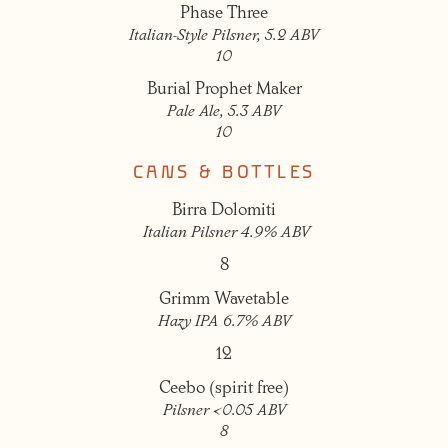
Phase Three
Italian-Style Pilsner, 5.2 ABV
10
Burial Prophet Maker
Pale Ale, 5.3 ABV
10
CANS & BOTTLES
Birra Dolomiti
Italian Pilsner 4.9% ABV
8
Grimm Wavetable
Hazy IPA 6.7% ABV
12
Ceebo (spirit free)
Pilsner <0.05 ABV
8