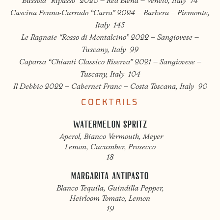
Bussola “Ripasso” 2020 – Red Blend – Veneto, Italy 74
Cascina Penna-Currado “Carra” 2024 – Barbera – Piemonte,
Italy 145
Le Ragnaie “Rosso di Montalcino” 2022 – Sangiovese –
Tuscany, Italy 99
Caparsa “Chianti Classico Riserva” 2021 – Sangiovese –
Tuscany, Italy 104
Il Debbio 2022 – Cabernet Franc – Costa Toscana, Italy 90
COCKTAILS
WATERMELON SPRITZ
Aperol, Bianco Vermouth, Meyer
Lemon, Cucumber, Prosecco
18
MARGARITA ANTIPASTO
Blanco Tequila, Guindilla Pepper,
Heirloom Tomato, Lemon
19