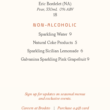
Eric Bordelet (NA)
Pear, 330mL 0% ABV
18
NON-ALCOHOLIC
Sparkling Water 9
Natural Coke Products 5
Sparkling Sicilian Lemonade 6
Galvanina Sparkling Pink Grapefruit 9
Sign up for updates on seasonal menus
and exclusive events.
Careers at Brodeto
|
Purchase a gift card